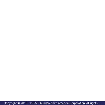
Copyright © 2016 - 2025. Thundercomm America Corporation. All rights reserved.