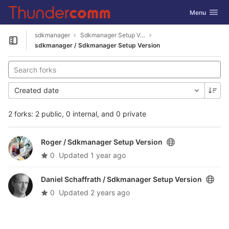
GitLab
Toggle navig
Menu
Skip to content
sdkmanager
Sdkmanager Setup Version
Open sidebar
sdkmanager / Sdkmanager Setup Version
Created date
2 forks: 2 public, 0 internal, and 0 private
Roger /
Sdkmanager Setup Version
0
Updated
1 year ago
Daniel Schaffrath /
Sdkmanager Setup Version
0
Updated
2 years ago