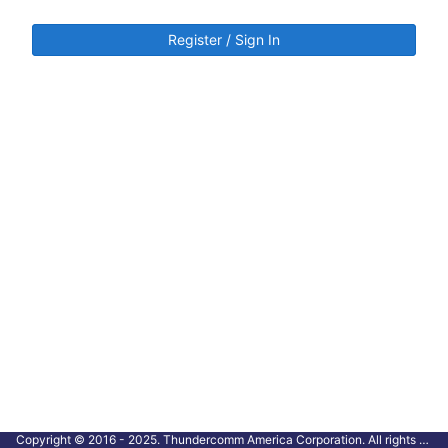
Register / Sign In
Copyright © 2016 - 2025. Thundercomm America Corporation. All rights reserved.