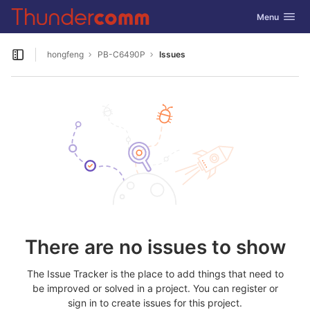
GitLab
Toggle navig
Menu
Skip to content
hongfeng
PB-C6490P
Issues
Open sidebar
There are no issues to show
The Issue Tracker is the place to add things that need to
be improved or solved in a project. You can register or
sign in to create issues for this project.