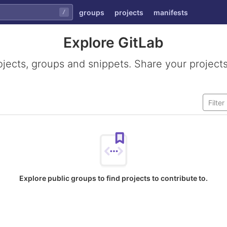
groups
projects
manifests
/
Explore GitLab
ojects, groups and snippets. Share your projects
Explore public groups to find projects to contribute to.