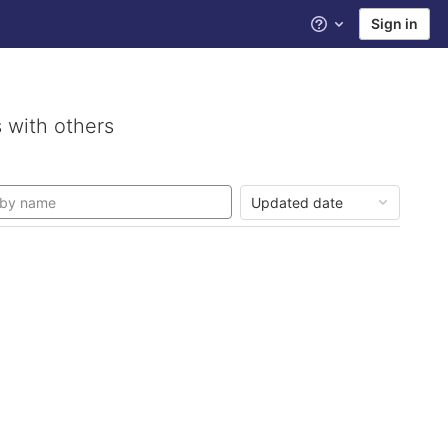
Sign in
Help
 with others
Updated date