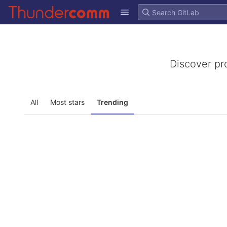
GitLab
Skip to content
Discover pr
All
Most stars
Trending